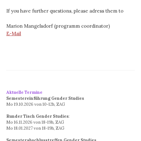
If you have further questions, please adress them to
Marion Mangelsdorf (programm coordinator)
E-Mail
Aktuelle Termine
Semestereinführung Gender Studies
Mo 19.10.2026 von 10-12h, ZAG
Runder Tisch Gender Studies
:
Mo 16.11.2026 von 18-19h, ZAG
Mo 18.01.2027 von 18-19h, ZAG
Semesterabschlusstreffen Gender Studies