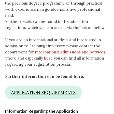
the previous degree programme or through practical
work experience in a gender-sensitive professional
field.
Further details can be found in the admission
regulations, which you can access via the button below.
If you are an international student and interested in
admission to Freiburg University, please contact the
department for
International Admissions and Services
.
There and especially
here
you can find all information
regarding your registration process.
Further information can be found here:
APPLICATION REQUIREMENTS
Information Regarding the Application