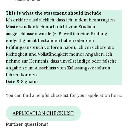
This is what the statement should include:
Ich erkläre ausdrücklich, dass ich in dem beantragten
Masterstudienfach noch nicht vom Studium
ausgeschlossen wurde (z. B. weil ich eine Prüfung
endgültig nicht bestanden haben oder den
Prüfungsanspruch verloren habe). Ich versichere die
Richtigkeit und Vollständigkeit meiner Angaben. Ich
nehme zur Kenntnis, dass unvollständige oder falsche
Angaben zum Ausschluss vom Zulassungsverfahren
führen können.
Date & Signatur
You can find a helpful checklist for your application here:
APPLICATION CHECKLIST
Further questions?