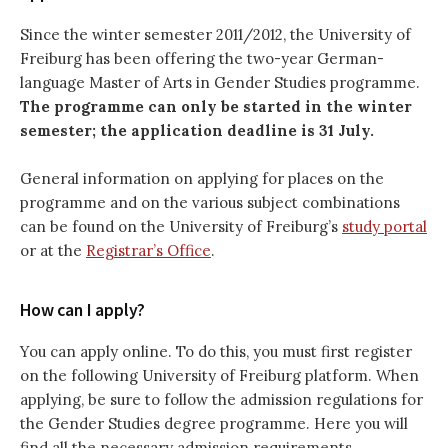
Since the winter semester 2011/2012, the University of
Freiburg has been offering the two-year German-
language Master of Arts in Gender Studies programme.
The programme can only be started in the winter
semester; the application deadline is 31 July.
General information on applying for places on the
programme and on the various subject combinations
can be found on the University of Freiburg’s
study portal
or at the
Registrar’s Office
.
How can I apply?
You can apply online. To do this, you must first register
on the following University of Freiburg platform. When
applying, be sure to follow the admission regulations for
the Gender Studies degree programme. Here you will
find all the necessary admission requirements.