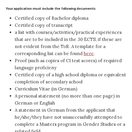
Your application must include the following documents:
Certified copy of Bachelor diploma
Certified copy of transcript
a list with courses/activities/practical experiences
that are to be included in the 30 ECTS, if these are
not evident from the ToR. A template for a
corresponding list can be found
here
.
Proof (such as copies of C1 test scores) of required
language proficieny
Certified copy of a high school diploma or equivalent
completion of secondary school
Curriculum Vitae (in German)
A personal statement (no more than one page) in
German or English
A statement in German from the applicant that
he/she/they have not unsuccessfully attempted to
complete a Masters program in Gender Studies or a
related field.