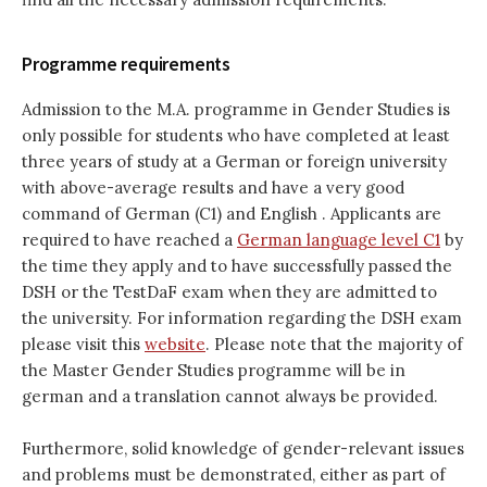
Programme requirements
Admission to the M.A. programme in Gender Studies is
only possible for students who have completed at least
three years of study at a German or foreign university
with above-average results and have a very good
command of German (C1) and English . Applicants are
required to have reached a
German language level C1
by
the time they apply and to have successfully passed the
DSH or the TestDaF exam when they are admitted to
the university. For information regarding the DSH exam
please visit this
website
. Please note that the majority of
the Master Gender Studies programme will be in
german and a translation cannot always be provided.
Furthermore, solid knowledge of gender-relevant issues
and problems must be demonstrated, either as part of