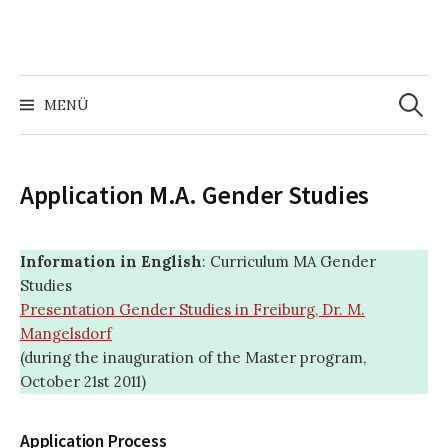
Zum
Inhalt
überspringen
Suchen
nach:
MENÜ
Application M.A. Gender Studies
Information in English
: Curriculum MA Gender
Studies
Presentation Gender Studies in Freiburg, Dr. M.
Mangelsdorf
(during the inauguration of the Master program,
October 21st 2011)
Application Process