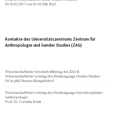
Do 11.02.2027 von 19-20.30h, ZAG
Kontakte des Universitätszentrums Zentrum für
Anthropologie und Gender Studies (ZAG)
Wissenschaftliche Geschäftsführung des ZAG &
Wissenschaftliche Leitung des Studiengangs Gender Studies
Dr.'in phil. Marion Mangelsdorf
Wissenschaftliche Leitung des Studiengangs Interdisziplinäre
Anthropologie,
Prof. Dr. Cornelia Brink